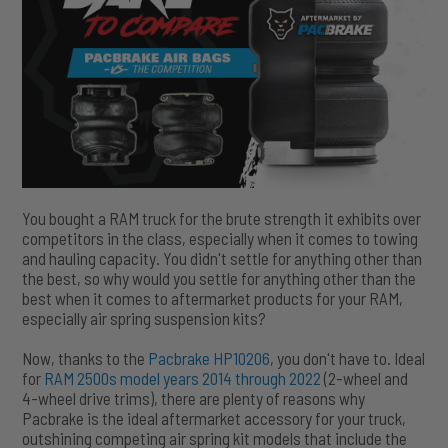
You bought a RAM truck for the brute strength it exhibits over
competitors in the class, especially when it comes to towing
and hauling capacity. You didn't settle for anything other than
the best, so why would you settle for anything other than the
best when it comes to aftermarket products for your RAM,
especially air spring suspension kits?
Now, thanks to the
Pacbrake HP10206
, you don't have to. Ideal
for
RAM 2500s model years 2014 through 2022
(2-wheel and
4-wheel drive trims), there are plenty of reasons why
Pacbrake is the ideal aftermarket accessory for your truck,
outshining competing air spring kit models that include the