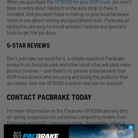
When you purchase the
HP10206 for your RAM truck
, you won't
have to worry about taking it to the auto shop to have it
installed. And you won't have to trek up to your local hardware
store to see about renting any specialized tools. Pacbrake air
spring kits are easy to install and don't require any specialty
tools to get the job done.
5-STAR REVIEWS
Don't just take our word for it, a simple search of Pacbrake
products on Amazon.com and other retail sites will yield many
perfect reviews — and there's no greater endorsement than
RAM truck drivers who are using and loving the products that
we create. Give the HP10206 a search and see for yourself.
CONTACT PACBRAKE TODAY
For more information on the Pacbrake HP10206 and why this
air spring suspension kit outshines competing models from
Firestone and Airlift, contact us today. Remember, when it
comes to your RAM truck, you want to match the best-in-
class pickup with the best-in-class aftermarket accessories.