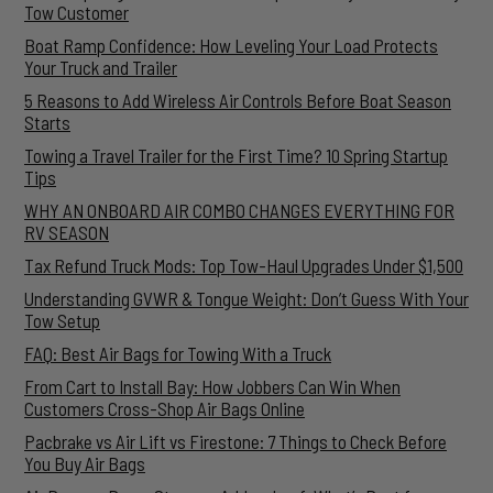
Tow Customer
Boat Ramp Confidence: How Leveling Your Load Protects
Your Truck and Trailer
5 Reasons to Add Wireless Air Controls Before Boat Season
Starts
Towing a Travel Trailer for the First Time? 10 Spring Startup
Tips
WHY AN ONBOARD AIR COMBO CHANGES EVERYTHING FOR
RV SEASON
Tax Refund Truck Mods: Top Tow-Haul Upgrades Under $1,500
Understanding GVWR & Tongue Weight: Don’t Guess With Your
Tow Setup
FAQ: Best Air Bags for Towing With a Truck
From Cart to Install Bay: How Jobbers Can Win When
Customers Cross-Shop Air Bags Online
Pacbrake vs Air Lift vs Firestone: 7 Things to Check Before
You Buy Air Bags