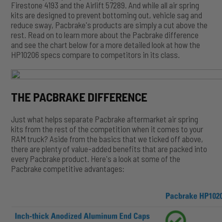
Firestone 4193 and the Airlift 57289. And while all air spring
kits are designed to prevent bottoming out, vehicle sag and
reduce sway, Pacbrake's products are simply a cut above the
rest. Read on to learn more about the Pacbrake difference
and see the chart below for a more detailed look at how the
HP10206 specs compare to competitors in its class.
THE PACBRAKE DIFFERENCE
Just what helps separate Pacbrake aftermarket air spring
kits from the rest of the competition when it comes to your
RAM truck? Aside from the basics that we ticked off above,
there are plenty of value-added benefits that are packed into
every Pacbrake product. Here's a look at some of the
Pacbrake competitive advantages: