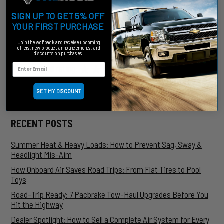
That's where Pacbrake can help. Contact us today to learn
more about the HP10206 and other Pacbrake air spring
SIGN UP TO GET 5% OFF
suspension kits.
YOUR FIRST PURCHASE
Join the wolfpack and receive upcoming
RELATED POSTS AND INFORMATION
offers, new product announcements, and
discounts on purchases!
★★★★★
★★★★★
★★★★★
overall rating:
my rating:
log in to rate
Blog Search
Search
SUBMIT
GET MY DISCOUNT
RECENT POSTS
Summer Heat & Heavy Loads: How to Prevent Sag, Sway &
Headlight Mis-Aim
How Onboard Air Saves Road Trips: From Flat Tires to Pool
Toys
Road-Trip Ready: 7 Pacbrake Tow-Haul Upgrades Before You
Hit the Highway
Dealer Spotlight: How to Sell a Complete Air System for Every