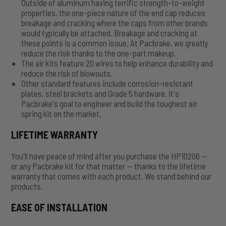
Outside of aluminum having terrific strength-to-weight
properties, the one-piece nature of the end cap reduces
breakage and cracking where the caps from other brands
would typically be attached. Breakage and cracking at
these points is a common issue. At Pacbrake, we greatly
reduce the risk thanks to the one-part makeup.
The air kits feature 20 wires to help enhance durability and
reduce the risk of blowouts.
Other standard features include corrosion-resistant
plates, steel brackets and Grade 5 hardware. It's
Pacbrake's goal to engineer and build the toughest air
spring kit on the market.
LIFETIME WARRANTY
You'll have peace of mind after you purchase the HP10206 —
or any Pacbrake kit for that matter — thanks to the lifetime
warranty that comes with each product. We stand behind our
products.
EASE OF INSTALLATION