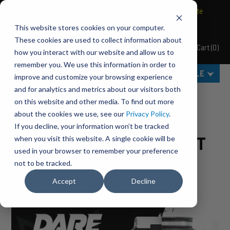
BRAVO Wireless Air Controls - Click here to explore ultimate
convenience.
This website stores cookies on your computer.
These cookies are used to collect information about
Cart
(
0
)
Pacbrake
how you interact with our website and allow us to
MENU
remember you. We use this information in order to
SELECT VEHICLE
improve and customize your browsing experience
and for analytics and metrics about our visitors both
Home
BLOG
on this website and other media. To find out more
about the cookies we use, see our
Privacy Policy
.
PACBRAKE HP10206 VS
If you decline, your information won’t be tracked
FIRESTONE 4193 VS AIRLIFT
when you visit this website. A single cookie will be
used in your browser to remember your preference
57289
not to be tracked.
Accept
Decline
by
Pacbrake
•
May 13, 2021