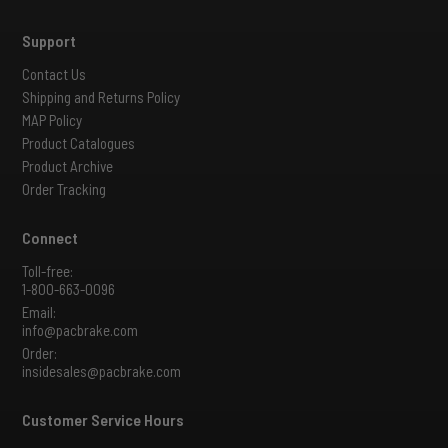
Support
Contact Us
Shipping and Returns Policy
MAP Policy
Product Catalogues
Product Archive
Order Tracking
Connect
Toll-free:
1-800-663-0096
Email:
info@pacbrake.com
Order:
insidesales@pacbrake.com
Customer Service Hours