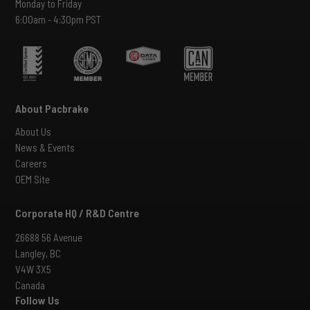
Monday to Friday
6:00am - 4:30pm PST
About Pacbrake
About Us
News & Events
Careers
OEM Site
Corporate HQ / R&D Centre
26688 56 Avenue
Langley, BC
V4W 3X5
Canada
Follow Us