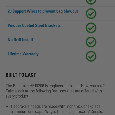
BUILT TO LAST
The Pacbrake HP10206 is engineered to last. How, you ask?
Take a look at the following features that are offered with
every product:
Pacbrake air bags are made with inch thick one-piece
aluminum end caps. Why is this so significant? Simple.