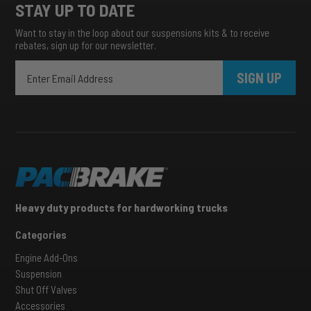
STAY UP TO DATE
Want to stay in the loop about our suspensions kits & to receive
rebates, sign up for our newsletter.
SIGN UP
Heavy duty products for hardworking trucks
Categories
Engine Add-Ons
Suspension
Shut Off Valves
Accessories