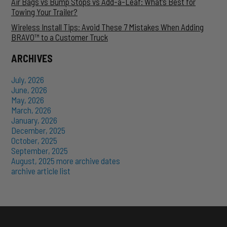
Air Bags vs Bump Stops vs Add-a-Leaf: What’s Best for
Towing Your Trailer?
Wireless Install Tips: Avoid These 7 Mistakes When Adding
BRAVO™ to a Customer Truck
ARCHIVES
July, 2026
June, 2026
May, 2026
March, 2026
January, 2026
December, 2025
October, 2025
September, 2025
August, 2025
more archive dates
archive article list